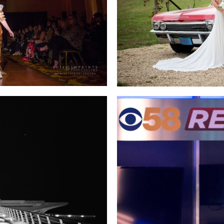
STEPHANIE SCHULTZ
MEGAN AN
ÄRK
IN THE CITY
CBS-58 “R