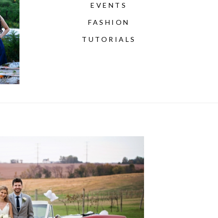
EVENTS
FASHION
TUTORIALS