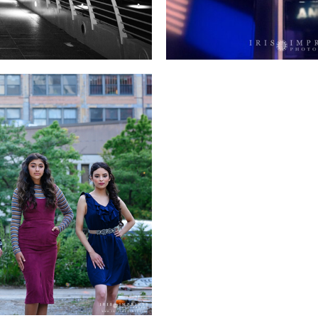
 SESSION!