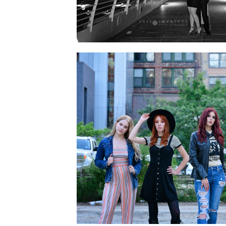
PREPPING FOR YOUR