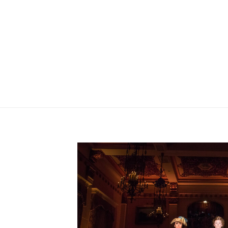
PFISTER HOTEL ARTIST IN 