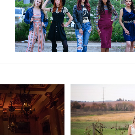
RESIDENCE FINALE