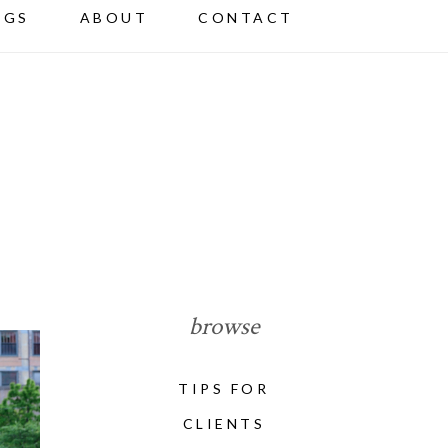
NGS
ABOUT
CONTACT
browse
TIPS FOR
CLIENTS