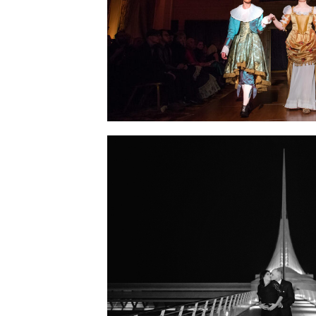
SHOW: TABLEAUX VIVANT ~ 
OF SILVERS
ENGAGEMENT SESSION 