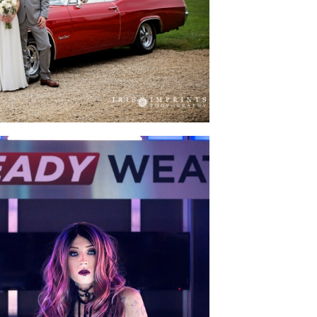
D BUCK’S WEDDING
ACINE & ME” SHOOT