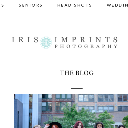
NS
SENIORS
HEAD SHOTS
WEDDI
THE BLOG