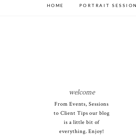
HOME
PORTRAIT SESSIO
welcome
From Events, Sessions
to Client Tips our blog
is a little bit of
everything. Enjoy!