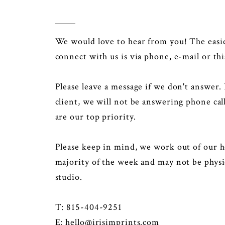
We would love to hear from you! The easi
connect with us is via phone, e-mail or thi
Please leave a message if we don't answer. 
client, we will not be answering phone call
are our top priority.
Please keep in mind, we work out of our h
majority of the week and may not be physic
studio.
T: 815-404-9251
E:
hello@irisimprints.com