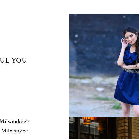
FUL YOU
SENIORS
 Milwaukee’s
r Milwaukee