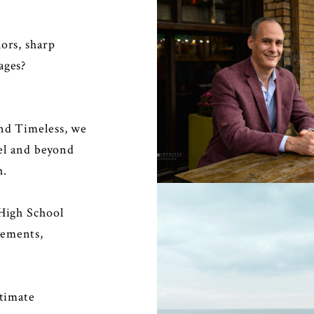
ors, sharp
ages?
PERSONAL BRAN
and Timeless, we
eel and beyond
h.
 High School
gements,
ntimate
MATERNITY