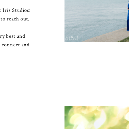
at
Iris Studios
!
to reach out.
ry best and
’s connect and