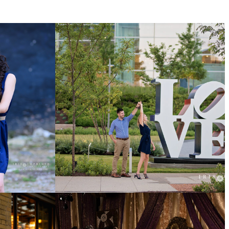
COUPLES