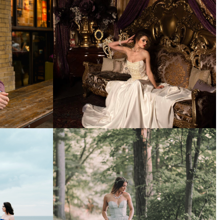
DING
WEDDING PORTFOLIO
FASHION