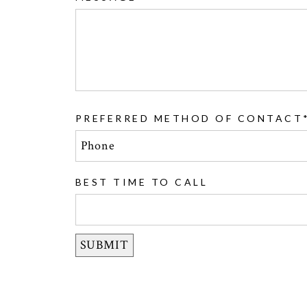
PREFERRED METHOD OF CONTACT
BEST TIME TO CALL