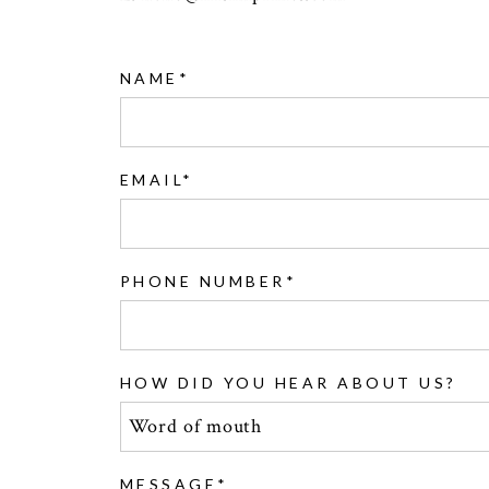
NAME
EMAIL
PHONE NUMBER
HOW DID YOU HEAR ABOUT US?
MESSAGE