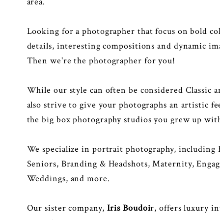
area.
Looking for a photographer that focus on bold col
details, interesting compositions and dynamic im
Then we're the photographer for you!
While our style can often be considered Classic 
also strive to give your photographs an artistic f
the big box photography studios you grew up wit
We specialize in portrait photography, including
Seniors, Branding & Headshots, Maternity, Enga
Weddings, and more.
Our sister company,
Iris Boudoi
r
, offers luxury i