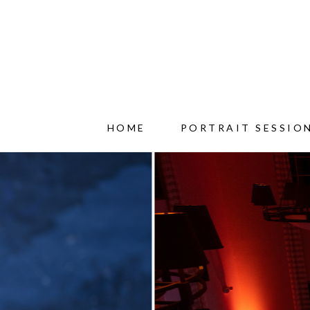
HOME
PORTRAIT SESSIO