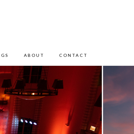
NGS
ABOUT
CONTACT