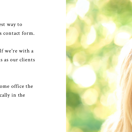
est way to
s contact form.
If we're with a
s as our clients
ome office the
ally in the