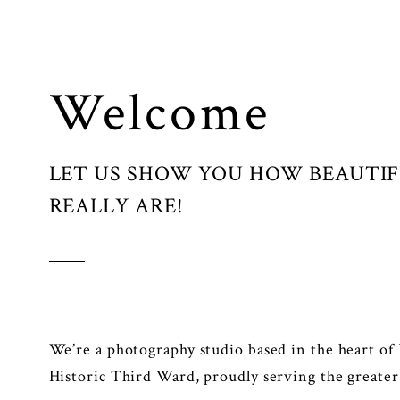
Welcome
LET US SHOW YOU HOW BEAUTI
REALLY ARE!
We’re a photography studio based in the heart of
Historic Third Ward, proudly serving the greate