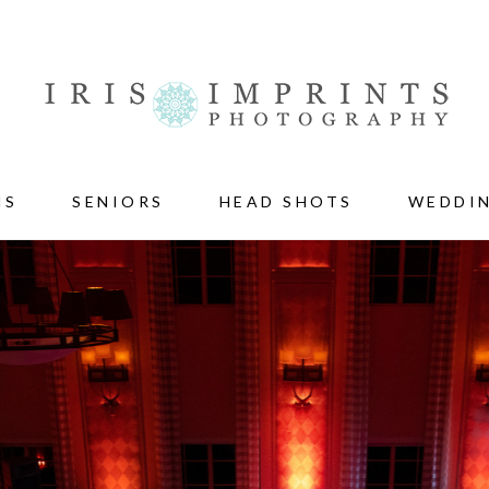
NS
SENIORS
HEAD SHOTS
WEDDI