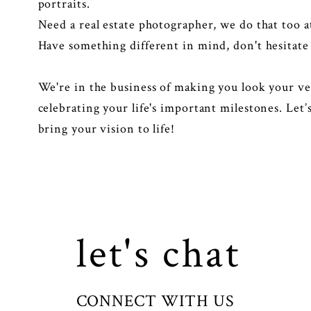
portraits.
Need a real estate photographer, we do that too 
Have something different in mind, don't hesitate 
We're in the business of making you look your ve
celebrating your life's important milestones. Let
bring your vision to life!
let's chat
CONNECT WITH US