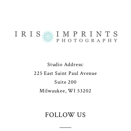
Studio Address:
225 East Saint Paul Avenue
Suite 200
Milwaukee, WI 53202
FOLLOW US