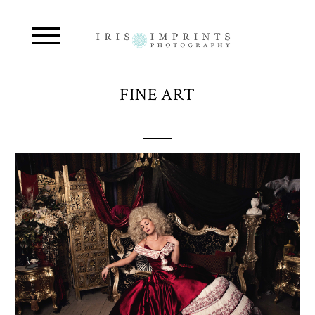
FINE ART