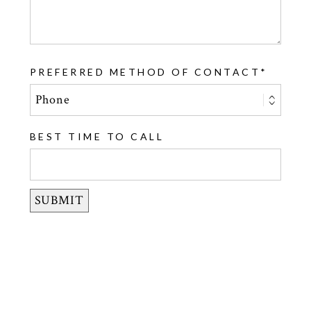
PREFERRED METHOD OF CONTACT
BEST TIME TO CALL