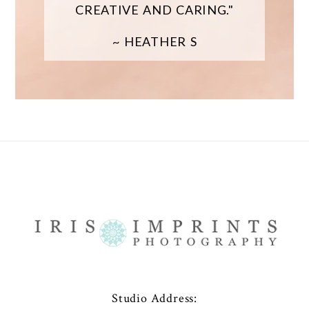
CREATIVE AND CARING."
~ HEATHER S
Studio Address: