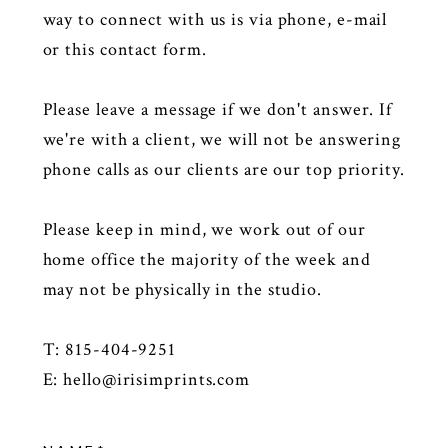
way to connect with us is via phone, e-mail
or this contact form.
Please leave a message if we don't answer. If
we're with a client, we will not be answering
phone calls as our clients are our top priority.
Please keep in mind, we work out of our
home office the majority of the week and
may not be physically in the studio.
T: 815-404-9251
E:
hello@irisimprints.com