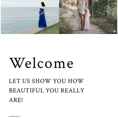
MATERNITY
FASHION
Welcome
LET US SHOW YOU HOW
BEAUTIFUL YOU REALLY
ARE!