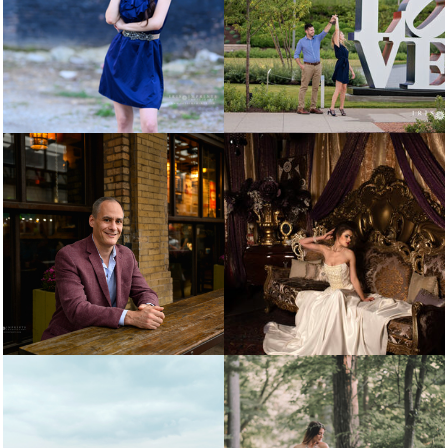
SENIORS
COUPLES
PERSONAL BRANDING
WEDDING PORTFOLIO