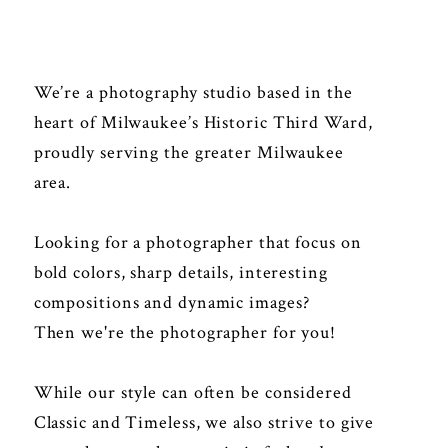
We’re a photography studio based in the
heart of Milwaukee’s Historic Third Ward,
proudly serving the greater Milwaukee
area.
Looking for a photographer that focus on
bold colors, sharp details, interesting
compositions and dynamic images?
Then we're the photographer for you!
While our style can often be considered
Classic and Timeless, we also strive to give