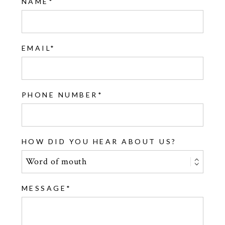
NAME
EMAIL
PHONE NUMBER
HOW DID YOU HEAR ABOUT US?
MESSAGE