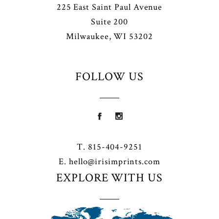
225 East Saint Paul Avenue
Suite 200
Milwaukee, WI 53202
FOLLOW US
T. 815-404-9251
E.
hello@irisimprints.com
EXPLORE WITH US