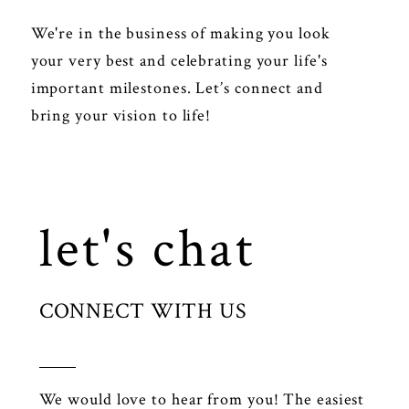
We're in the business of making you look
your very best and celebrating your life's
important milestones. Let’s connect and
bring your vision to life!
let's chat
CONNECT WITH US
We would love to hear from you! The easiest