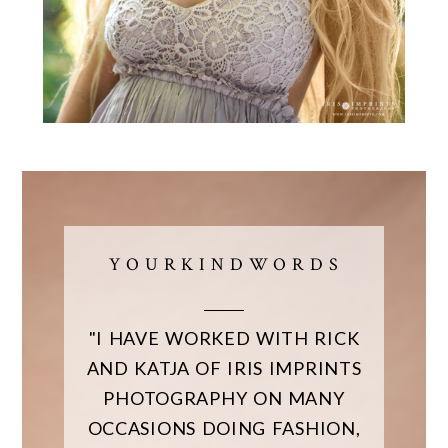
Y O U R K I N D W O R D S
"I HAVE WORKED WITH RICK
AND KATJA OF IRIS IMPRINTS
PHOTOGRAPHY ON MANY
OCCASIONS DOING FASHION,