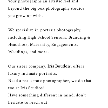
your photographs an artistic feel and
beyond the big box photography studios
you grew up with.
We specialize in portrait photography,
including High School Seniors, Branding &
Headshots, Maternity, Engagements,
Weddings, and more.
Our sister company,
Iris Boudoi
r
, offers
luxury intimate portraits.
Need a real estate photographer, we do that
too at
Iris Studios
!
Have something different in mind, don't
hesitate to reach out.