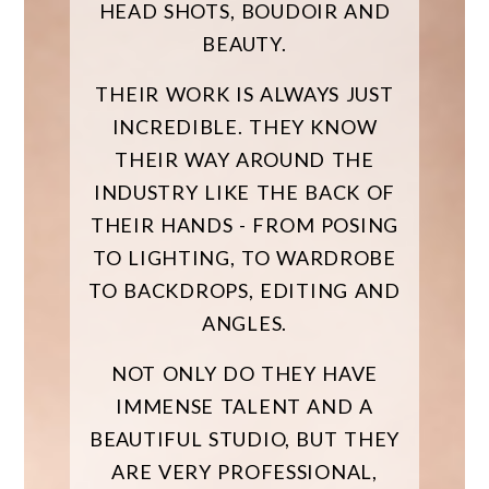
HEAD SHOTS, BOUDOIR AND
BEAUTY.
THEIR WORK IS ALWAYS JUST
INCREDIBLE. THEY KNOW
THEIR WAY AROUND THE
INDUSTRY LIKE THE BACK OF
THEIR HANDS - FROM POSING
TO LIGHTING, TO WARDROBE
TO BACKDROPS, EDITING AND
ANGLES.
NOT ONLY DO THEY HAVE
IMMENSE TALENT AND A
BEAUTIFUL STUDIO, BUT THEY
ARE VERY PROFESSIONAL,